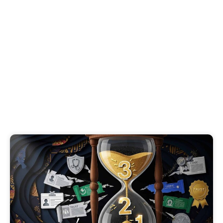
B2B Trust Signals