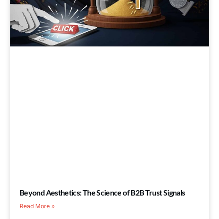
Beyond Aesthetics: The Science of B2B Trust Signals
Read More »