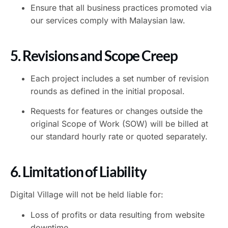
Ensure that all business practices promoted via
our services comply with Malaysian law.
5. Revisions and Scope Creep
Each project includes a set number of revision
rounds as defined in the initial proposal.
Requests for features or changes outside the
original Scope of Work (SOW) will be billed at
our standard hourly rate or quoted separately.
6. Limitation of Liability
Digital Village will not be held liable for:
Loss of profits or data resulting from website
downtime.