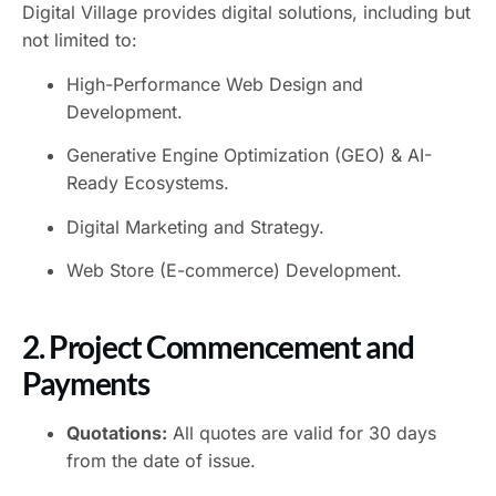
Digital Village provides digital solutions, including but
not limited to:
High-Performance Web Design and
Development.
Generative Engine Optimization (GEO) & AI-
Ready Ecosystems.
Digital Marketing and Strategy.
Web Store (E-commerce) Development.
2. Project Commencement and
Payments
Quotations:
All quotes are valid for 30 days
from the date of issue.