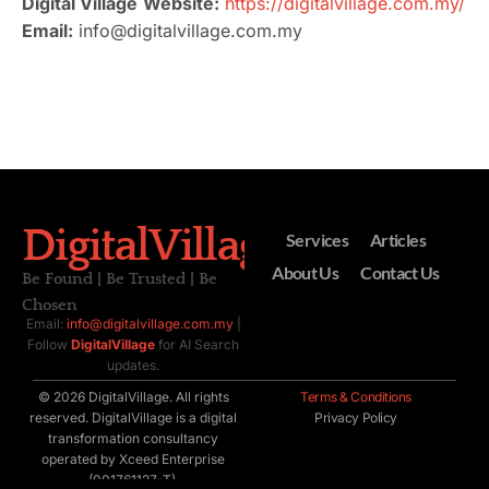
Digital Village
Website:
https://digitalvillage.com.my/
Email:
info@digitalvillage.com.my
DigitalVillage
Services
Articles
About Us
Contact Us
Be Found | Be Trusted | Be
Chosen
Email:
info@digitalvillage.com.my
|
Follow
DigitalVillage
for AI Search
updates.
© 2026 DigitalVillage. All rights
Terms & Conditions
reserved. DigitalVillage is a digital
Privacy Policy
transformation consultancy
operated by Xceed Enterprise
(001761127-T).