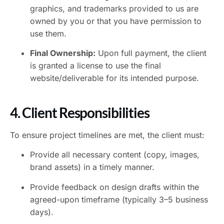
graphics, and trademarks provided to us are
owned by you or that you have permission to
use them.
Final Ownership:
Upon full payment, the client
is granted a license to use the final
website/deliverable for its intended purpose.
4. Client Responsibilities
To ensure project timelines are met, the client must:
Provide all necessary content (copy, images,
brand assets) in a timely manner.
Provide feedback on design drafts within the
agreed-upon timeframe (typically 3–5 business
days).