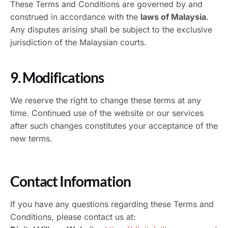
These Terms and Conditions are governed by and
construed in accordance with the
laws of Malaysia
.
Any disputes arising shall be subject to the exclusive
jurisdiction of the Malaysian courts.
9. Modifications
We reserve the right to change these terms at any
time. Continued use of the website or our services
after such changes constitutes your acceptance of the
new terms.
Contact Information
If you have any questions regarding these Terms and
Conditions, please contact us at: