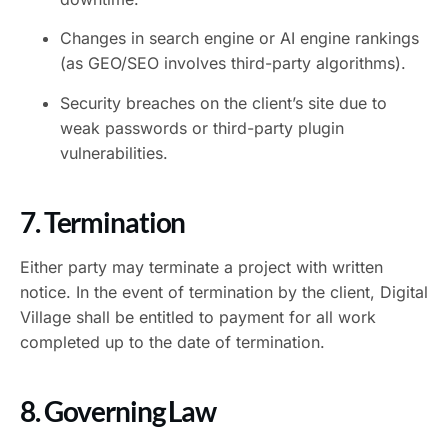
Changes in search engine or AI engine rankings
(as GEO/SEO involves third-party algorithms).
Security breaches on the client’s site due to
weak passwords or third-party plugin
vulnerabilities.
7. Termination
Either party may terminate a project with written
notice. In the event of termination by the client, Digital
Village shall be entitled to payment for all work
completed up to the date of termination.
8. Governing Law