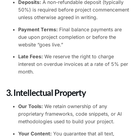
Deposits:
A non-refundable deposit (typically
50%) is required before project commencement
unless otherwise agreed in writing.
Payment Terms:
Final balance payments are
due upon project completion or before the
website “goes live.”
Late Fees:
We reserve the right to charge
interest on overdue invoices at a rate of 5% per
month.
3. Intellectual Property
Our Tools:
We retain ownership of any
proprietary frameworks, code snippets, or AI
methodologies used to build your project.
Your Content:
You guarantee that all text,