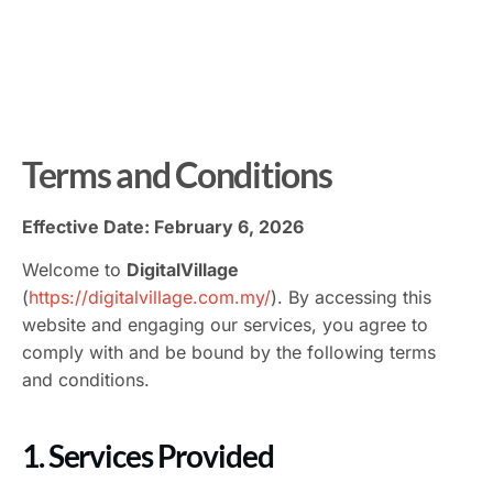
Terms and Conditions
Effective Date: February 6, 2026
Welcome to
DigitalVillage
(
https://digitalvillage.com.my/
). By accessing this
website and engaging our services, you agree to
comply with and be bound by the following terms
and conditions.
1. Services Provided