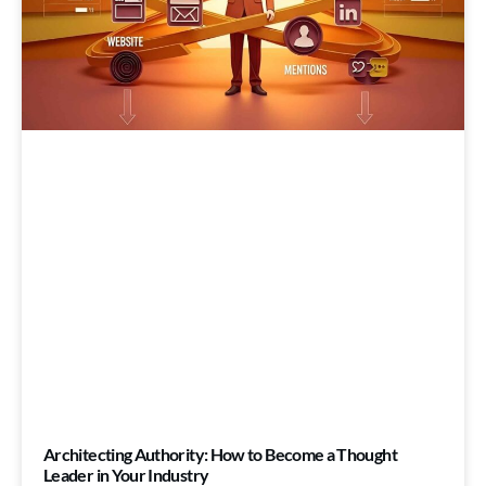
Architecting Authority: How to Become a Thought
Leader in Your Industry