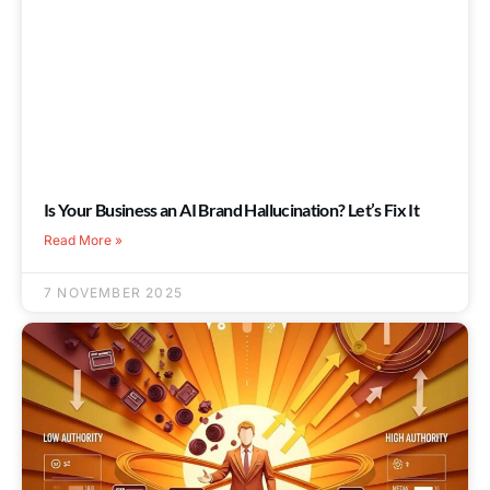
Is Your Business an AI Brand Hallucination? Let’s Fix It
Read More »
7 NOVEMBER 2025