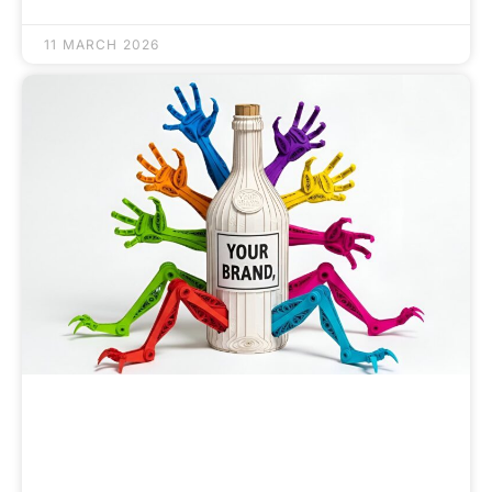
11 MARCH 2026