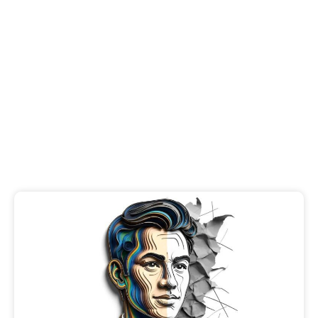
Brand Trust