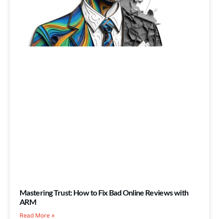
Mastering Trust: How to Fix Bad Online Reviews with
ARM
Read More »