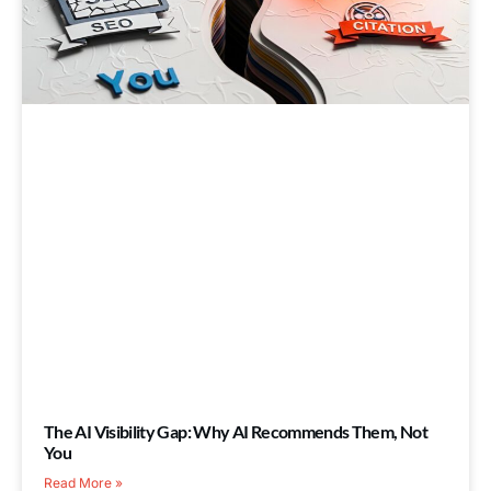
The AI Visibility Gap: Why AI Recommends Them, Not
You
Read More »