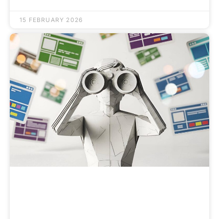
15 FEBRUARY 2026