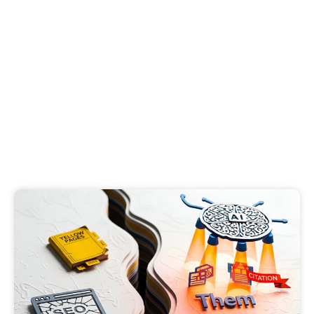
LLM Citations