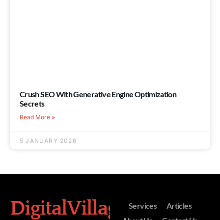
Crush SEO With Generative Engine Optimization
Secrets
Read More »
5 JANUARY 2026
DigitalVillage
Services
Articles