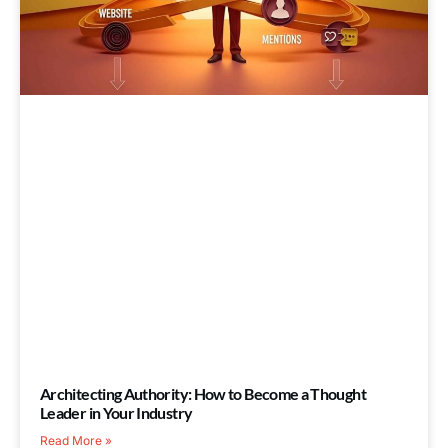
Architecting Authority: How to Become a Thought
Leader in Your Industry
Read More »