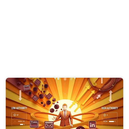
Thought Leadership