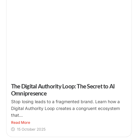
The Digital Authority Loop: The Secret to AI
Omnipresence
Stop losing leads to a fragmented brand. Learn how a
Digital Authority Loop creates a congruent ecosystem
that...
Read More
15 October 2025