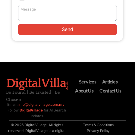
Send
DigitalVillage
Services
Articles
About Us
Contact Us
Be Found | Be Trusted | Be
Chosen
Email:
info@digitalvillage.com.my
|
Follow
DigitalVillage
for AI Search
updates.
© 2026 DigitalVillage. All rights
Terms & Conditions
reserved. DigitalVillage is a digital
Privacy Policy