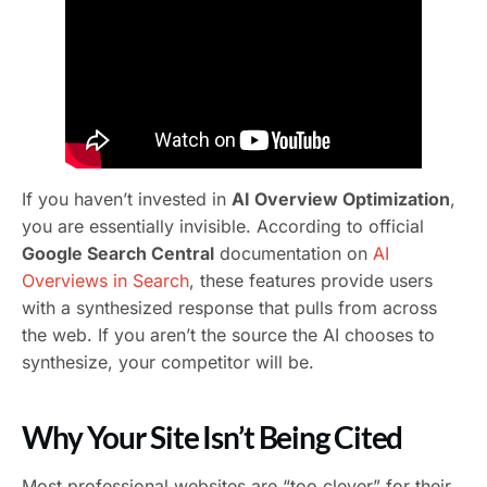
If you haven’t invested in
AI Overview Optimization
,
you are essentially invisible. According to official
Google Search Central
documentation on
AI
Overviews in Search
, these features provide users
with a synthesized response that pulls from across
the web. If you aren’t the source the AI chooses to
synthesize, your competitor will be.
Why Your Site Isn’t Being Cited
Most professional websites are “too clever” for their