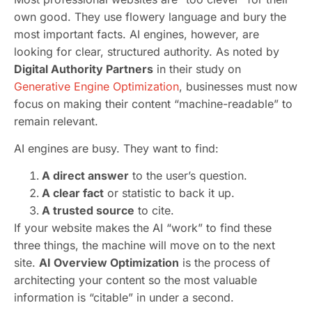
own good. They use flowery language and bury the
most important facts. AI engines, however, are
looking for clear, structured authority. As noted by
Digital Authority Partners
in their study on
Generative Engine Optimization
, businesses must now
focus on making their content “machine-readable” to
remain relevant.
AI engines are busy. They want to find:
A direct answer
to the user’s question.
A clear fact
or statistic to back it up.
A trusted source
to cite.
If your website makes the AI “work” to find these
three things, the machine will move on to the next
site.
AI Overview Optimization
is the process of
architecting your content so the most valuable
information is “citable” in under a second.