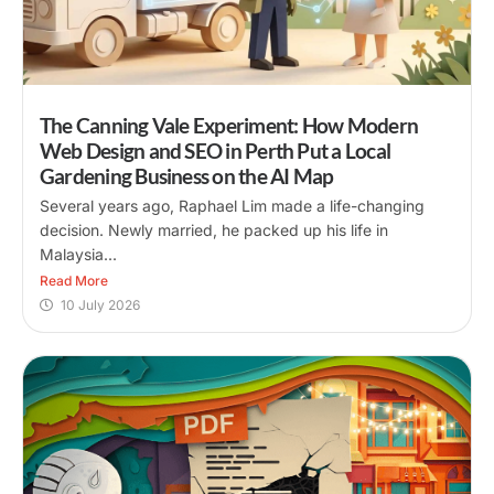
The Canning Vale Experiment: How Modern
Web Design and SEO in Perth Put a Local
Gardening Business on the AI Map
Several years ago, Raphael Lim made a life-changing
decision. Newly married, he packed up his life in
Malaysia...
Read More
10 July 2026