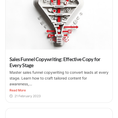
Sales Funnel Copywriting: Effective Copy for
Every Stage
Master sales funnel copywriting to convert leads at every
stage. Learn how to craft tailored content for
awareness,...
Read More
21 February 2023