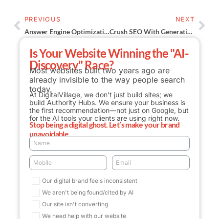
PREVIOUS
NEXT
Answer Engine Optimization (AEO): Stop Losing Clicks To AI
Crush SEO With Generative Engine Optimization Secrets
Is Your Website Winning the "AI-
Discovery" Race?
Most websites built two years ago are
already invisible to the way people search
today.
At DigitalVillage, we don’t just build sites; we
build Authority Hubs. We ensure your business is
the first recommendation—not just on Google, but
for the AI tools your clients are using right now.
Stop being a digital ghost. Let’s make your brand
unavoidable.
Our digital brand feels inconsistent
We aren't being found/cited by AI
Our site isn't converting
We need help with our website