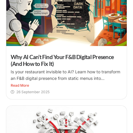
Why AI Can’t Find Your F&B Digital Presence
(And How to Fix It)
Is your restaurant invisible to AI? Learn how to transform
an F&B digital presence from static menus into...
Read More
26 September 2025