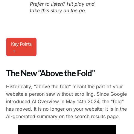
Prefer to listen? Hit play and
take this story on the go.
Key Points
+
The New “Above the Fold”
Historically, “above the fold” meant the part of your
website a person saw without scrolling. Since Google
introduced AI Overview in May 14th 2024, the “fold”
has moved. It is no longer on your website; it is in the
AI-generated summary on the search results page.