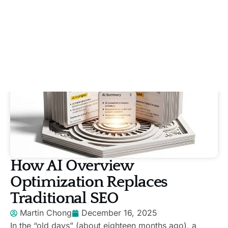
How AI Overview
Optimization Replaces
Traditional SEO
Martin Chong
December 16, 2025
In the “old days” (about eighteen months ago), a