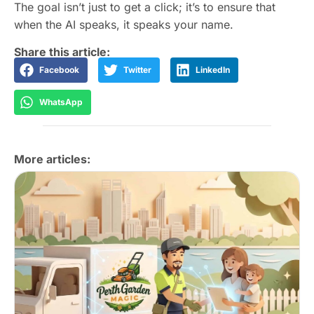
The goal isn’t just to get a click; it’s to ensure that
when the AI speaks, it speaks your name.
Share this article:
Facebook
Twitter
LinkedIn
WhatsApp
More articles: