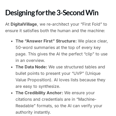
Designing for the 3-Second Win
At
DigitalVillage
, we re-architect your “First Fold” to
ensure it satisfies both the human and the machine:
The “Answer First” Structure:
We place clear,
50-word summaries at the top of every key
page. This gives the AI the perfect “clip” to use
in an overview.
The Data Node:
We use structured tables and
bullet points to present your “UVP” (Unique
Value Proposition). AI loves lists because they
are easy to synthesize.
The Credibility Anchor:
We ensure your
citations and credentials are in “Machine-
Readable” formats, so the AI can verify your
authority instantly.