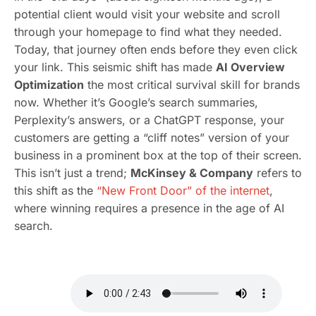
potential client would visit your website and scroll
through your homepage to find what they needed.
Today, that journey often ends before they even click
your link. This seismic shift has made
AI Overview
Optimization
the most critical survival skill for brands
now. Whether it’s Google’s search summaries,
Perplexity’s answers, or a ChatGPT response, your
customers are getting a “cliff notes” version of your
business in a prominent box at the top of their screen.
This isn’t just a trend;
McKinsey & Company
refers to
this shift as the
“New Front Door” of the internet
,
where winning requires a presence in the age of AI
search.