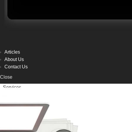
Articles
About Us
Contact Us
Close
Services
Articles
About Us
Contact Us