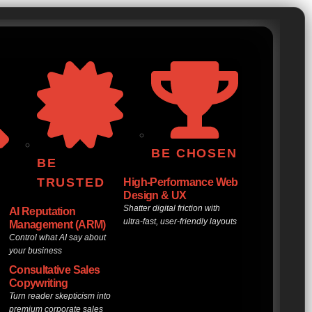
BE CHOSEN
BE
TRUSTED
High-Performance Web
Design & UX
Shatter digital friction with
AI Reputation
ultra-fast, user-friendly layouts
Management (ARM)
Control what AI say about
your business
Consultative Sales
Copywriting
d
Turn reader skepticism into
premium corporate sales