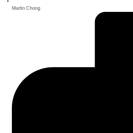
Martin Chong