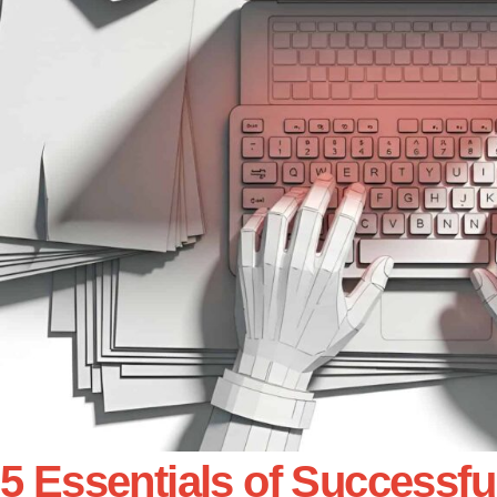
5 Essentials of Successfu