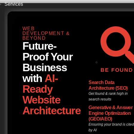
Services
WEB
DEVELOPMENT &
BEYOND
Future-
Proof Your
Business
BE FOUND
with
AI-
Search Data
Ready
Architecture (SEO)
Get found & rank high in
Website
search results
Architecture
Generative & Answer
Engine Optimization
(GEO/AEO)
Ensuring your brand is cite
by AI