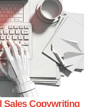
l Sales Copywriting